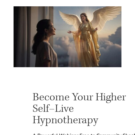
Become Your Higher
Self–Live
Hypnotherapy