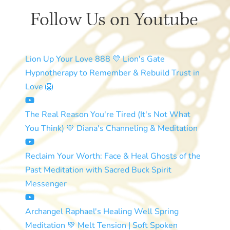
Follow Us on Youtube
Lion Up Your Love 888 💛 Lion's Gate
Hypnotherapy to Remember & Rebuild Trust in
Love 🦁
The Real Reason You're Tired (It's Not What
You Think) 💙 Diana's Channeling & Meditation
Reclaim Your Worth: Face & Heal Ghosts of the
Past Meditation with Sacred Buck Spirit
Messenger
Archangel Raphael's Healing Well Spring
Meditation 💚 Melt Tension | Soft Spoken