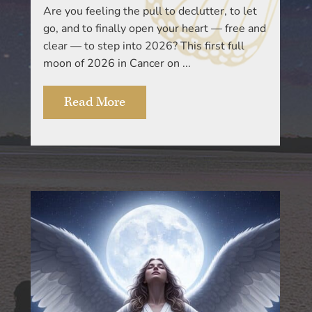
Are you feeling the pull to declutter, to let
go, and to finally open your heart — free and
clear — to step into 2026? This first full
moon of 2026 in Cancer on ...
Read More