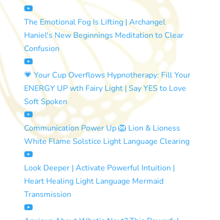
The Emotional Fog Is Lifting | Archangel
Haniel's New Beginnings Meditation to Clear
Confusion
💗 Your Cup Overflows Hypnotherapy: Fill Your
ENERGY UP wth Fairy Light | Say YES to Love
Soft Spoken
Communication Power Up 🦁 Lion & Lioness
White Flame Solstice Light Language Clearing
Look Deeper | Activate Powerful Intuition |
Heart Healing Light Language Mermaid
Transmission