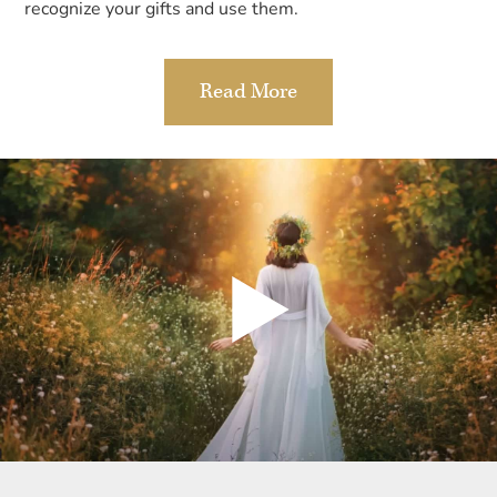
recognize your gifts and use them.
Read More