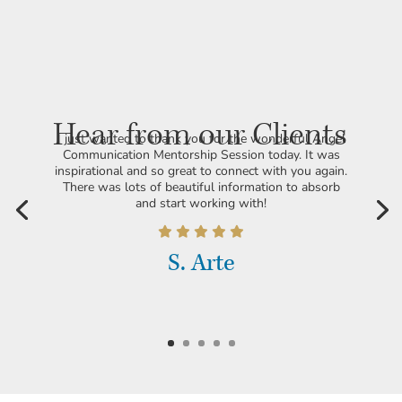
Hear from our Clients
I just wanted to thank you for the wonderful Angel
Communication Mentorship Session today. It was
inspirational and so great to connect with you again.
There was lots of beautiful information to absorb
and start working with!
S. Arte