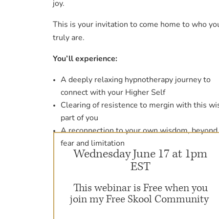
joy.
This is your invitation to come home to who yo
truly are.
You’ll experience:
A deeply relaxing hypnotherapy journey to
connect with your Higher Self
Clearing of resistence to mergin with this wi
part of you
A reconnection to your own wisdom, beyond
fear and limitation
Wednesday June 17 at 1pm
EST
This webinar is Free when you
join my Free Skool Community