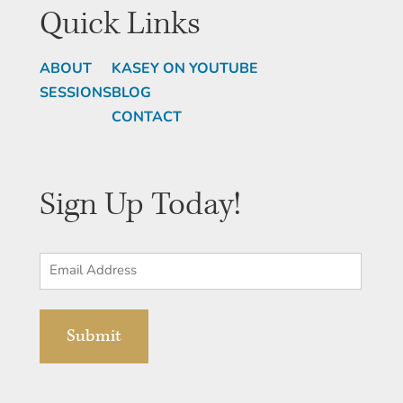
Quick Links
ABOUT
KASEY ON YOUTUBE
SESSIONS
BLOG
CONTACT
Sign Up Today!
Email