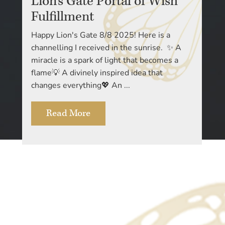
Lion’s Gate Portal of Wish
Fulfillment
Happy Lion's Gate 8/8 2025! Here is a
channelling I received in the sunrise. ✨ A
miracle is a spark of light that becomes a
flame💡 A divinely inspired idea that
changes everything💖 An ...
Read More