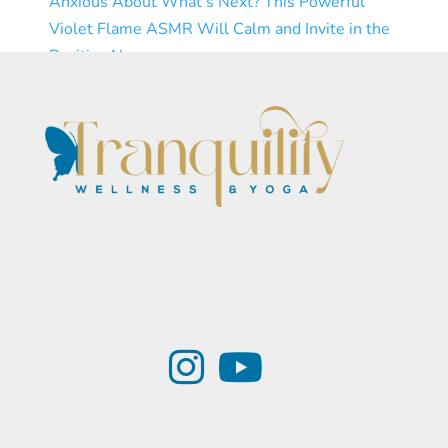
Anxious About What’s Next? This Powerful
Violet Flame ASMR Will Calm and Invite in the
Positive Now
Subscribe
Load More...