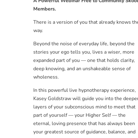
A Powerful Webinar Free to Community Skoo
Members.
There is a version of you that already knows th
way.
Beyond the noise of everyday life, beyond the
stories your ego tells you, lives a wiser, more
expanded part of you — one that holds clarity,
deep knowing, and an unshakeable sense of
wholeness.
In this powerful live hypnotherapy experience,
Kasey Goldstraw will guide you into the deepe
layers of your subconscious mind to meet that
part of yourself — your Higher Self — the
eternal, loving presence that has always been
your greatest source of guidance, balance, and