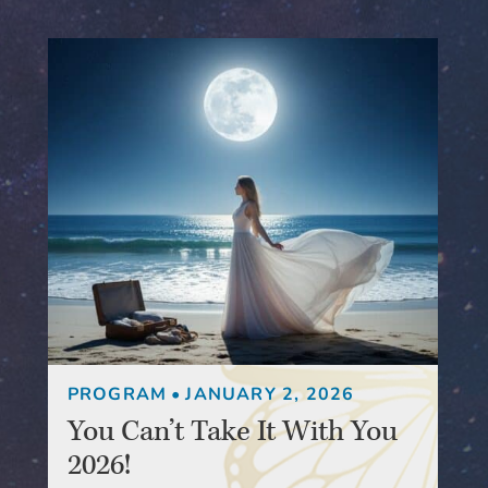
PROGRAM
•
JANUARY 2, 2026
You Can’t Take It With You
2026!