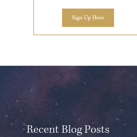
Sign Up Here
Recent Blog Posts