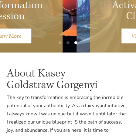
Activation and
Clearing
View More
About Kasey
Goldstraw Gorgenyi
The key to transformation is embracing the incredible
potential of your authenticity. As a clairvoyant intuitive,
I always knew I was unique but it wasn’t until later that
I realized our unique blueprint IS the path of success,
joy, and abundance. If you are here, it is time to