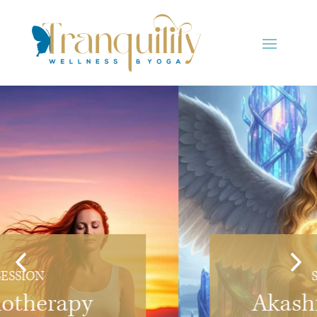
SESSION
Akashic Records