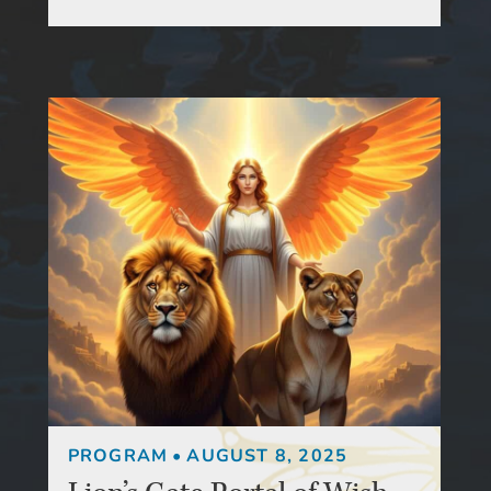
PROGRAM
•
AUGUST 8, 2025