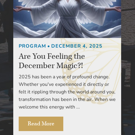
PROGRAM
•
DECEMBER 4, 2025
Are You Feeling the
December Magic?!
2025 has been a year of profound change.
Whether you've experienced it directly or
felt it rippling through the world around you,
transformation has been in the air. When we
welcome this energy with ...
Read More