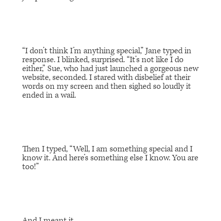
“I don’t think I’m anything special,” Jane typed in
response. I blinked, surprised. “It’s not like I do
either,” Sue, who had just launched a gorgeous new
website, seconded. I stared with disbelief at their
words on my screen and then sighed so loudly it
ended in a wail.
Then I typed, “Well, I am something special and I
know it. And here’s something else I know. You are
too!”
And I meant it.