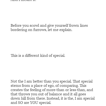
Before you scowl and give yourself frown lines
bordering on furrows, let me explain.
This is a different kind of special.
Not the
I am better than you special
. That special
stems from a place of ego, of comparing. This
creates the feeling of more-than or less-than, and
that throws you out of balance and it all goes
down hill from there. Instead, it is the,
I am special
and SO are YOU special.