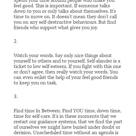
Spend your time around people who make you
feel good
. This is important. If someone talks
down to you or only talks about themselves. It’s
time to move on. It doesn’t mean they don’t call
you on any self-destructive behaviours. But find
friends who support what gives you joy.
Watch your words.
Say only nice things about
yourself to others and to yourself. Self-slander is a
ticket to low self-esteem. If you fight with this one
or don’t agree, then really watch your words. You
can even enlist the help of your feel good friends
to keep you on task.
Find time In Between
. Find YOU time, down time,
time for self-care. It’s in these moments that we
restart our guidance systems, that we find the part
of ourselves we might have buried under doubt or
derision. Unscheduled time without an agenda is