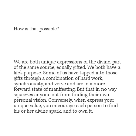
How is that possible?
We are both unique expressions of the divine, part
of the same source, equally gifted. We both have a
life’s purpose. Some of us have tapped into those
gifts through a combination of hard work,
synchronicity, and verve and are in a more
forward state of manifesting. But that in no way
squeezes anyone out from finding their own
personal vision. Conversely, when express your
unique value, you encourage each person to find
his or her divine spark, and to own it.