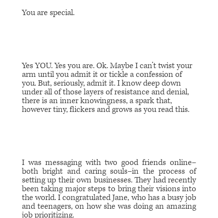
You are special.
Yes YOU. Yes you are. Ok. Maybe I can’t twist your
arm until you admit it or tickle a confession of
you. But, seriously, admit it. I know deep down
under all of those layers of resistance and denial,
there is an inner knowingness, a spark that,
however tiny, flickers and grows as you read this.
I was messaging with two good friends online–
both bright and caring souls–in the process of
setting up their own businesses. They had recently
been taking major steps to bring their visions into
the world. I congratulated Jane, who has a busy job
and teenagers, on how she was doing an amazing
job prioritizing.