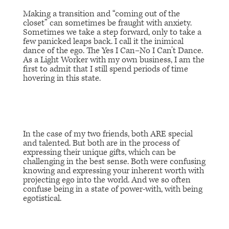
Making a transition and “coming out of the
closet” can sometimes be fraught with anxiety.
Sometimes we take a step forward, only to take a
few panicked leaps back. I call it the inimical
dance of the ego. The
Yes I Can–No I Can’t
Dance.
As a Light Worker with my own business, I am the
first to admit that I still spend periods of time
hovering in this state.
In the case of my two friends, both ARE special
and talented. But both are in the process of
expressing their unique gifts, which can be
challenging in the best sense. Both were confusing
knowing and expressing your inherent worth with
projecting ego into the world. And we so often
confuse being in a state of power-with, with being
egotistical.