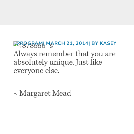
PROGRAM
| MARCH 21, 2014
| BY KASEY
Always remember that you are
absolutely unique. Just like
everyone else.
~ Margaret Mead