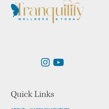
Quick Links