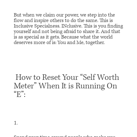
But when we claim our power, we step into the
flow and inspire others to do the same. This is
Inclusive Specialness. INclusive. This is you finding
yourself and not being afraid to share it. And that
is as special as it gets. Because what the world
deserves more of is: You and Me, together.
How to Reset Your “Self Worth
Meter” When It is Running On
“E”: