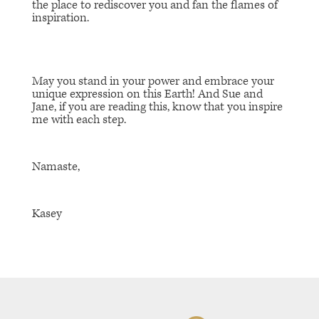
the place to rediscover you and fan the flames of
inspiration.
May you stand in your power and embrace your
unique expression on this Earth! And Sue and
Jane, if you are reading this, know that you inspire
me with each step.
Namaste,
Kasey