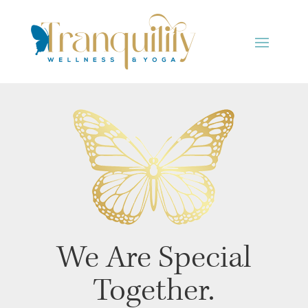
We Are Special
Together.