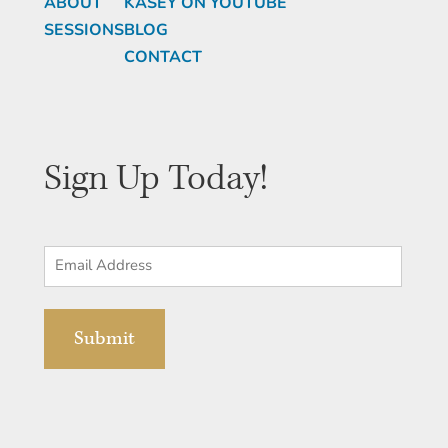
ABOUT
KASEY ON YOUTUBE
SESSIONS
BLOG
CONTACT
Sign Up Today!
Email