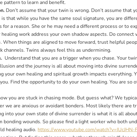
 pattern to learn and benefit.
on.
Don’t assume that your twin is wrong. Don’t assume that y
is that while you have the same soul signature, you are differ
s for a reason. She or he may need a different process or to ex
y healing work address your own shadow aspects. Do connect w
 When things are aligned to move forward, trust helpful peopl
ack channels. Twins always feel this as undermining.
s.
Understand that you are a trigger when you chase. Your twin 
 illusion and the journey is all about moving into divine surren
 your own healing and spiritual growth impacts everything. You
in you. Find the opportunity to do your own healing. You are so oft
ow you are stuck in chasing mode. But guess what? We typicall
 we are anxious or avoidant bonders. Most likely there are tr
 into your own state of divine surrender is what it is all about
om bonding wounds. So please find a light worker who both und
ild healing audio.
https://www.youtube.com/watch?v=IUcJHN-