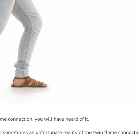
ame connection, you will have heard of it.
 and sometimes an unfortunate reality of the twin flame connection