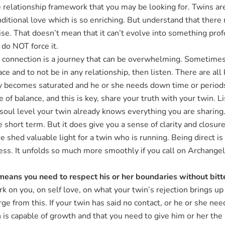
ove relationship framework that you may be looking for. Twins a
onditional love which is so enriching. But understand that there
mise. That doesn’t mean that it can’t evolve into something pr
 do NOT force it.
connection is a journey that can be overwhelming. Sometimes i
 and to not be in any relationship, then listen. There are all
becomes saturated and he or she needs down time or periods a
 of balance, and this is key, share your truth with your twin. 
a soul level your twin already knows everything you are sharing
e short term. But it does give you a sense of clarity and closur
 shed valuable light for a twin who is running. Being direct i
ess. It unfolds so much more smoothly if you call on Archangel
means you need to respect his or her boundaries without bit
k on you, on self love, on what your twin’s rejection brings up f
e from this. If your twin has said no contact, or he or she nee
 is capable of growth and that you need to give him or her the 