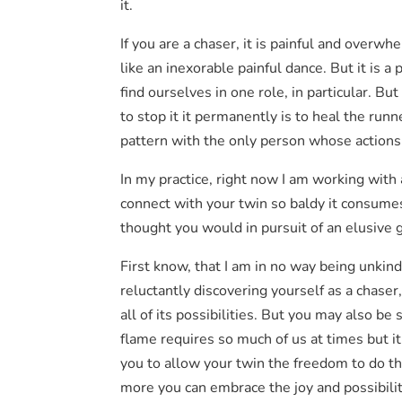
it.
If you are a chaser, it is painful and overwh
like an inexorable painful dance. But it is a
find ourselves in one role, in particular. B
to stop it it permanently is to heal the runn
pattern with the only person whose actions
In my practice, right now I am working with a
connect with your twin so baldy it consumes
thought you would in pursuit of an elusive g
First know, that I am in no way being unkind
reluctantly discovering yourself as a chase
all of its possibilities. But you may also b
flame requires so much of us at times but it 
you to allow your twin the freedom to do t
more you can embrace the joy and possibilit