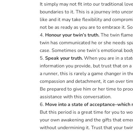
It simply may not fit into our traditional l
boundaries to it. This is a journey into unc
like and it may take flexibility and compro
not be as ready as you are to embrace it. So
Honour your twin’s truth.
The twin flame 
twin has communicated he or she needs space
case. Sometimes one twin’s emotional body 
Speak your truth.
When you are in a state
information you provide, but trust that on 
a runner, this is rarely a game changer in th
compassion and detachment, it can over time
Be prepared to give him or her time to proc
assistance with this conversation.
Move into a state of acceptance–which 
But this period is a great time for you to wor
your own awakening and the gifts that emerg
without undermining it. Trust that your twin