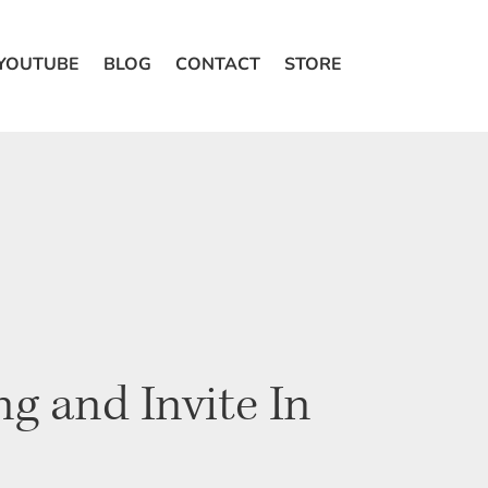
 YOUTUBE
BLOG
CONTACT
STORE
g and Invite In