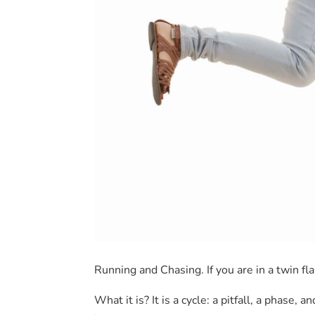
Running and Chasing. If you are in a twin fl
What it is? It is a cycle: a pitfall, a phase,