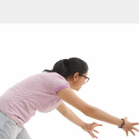
PROGRAM
| JULY 03, 2019
| BY KASEY