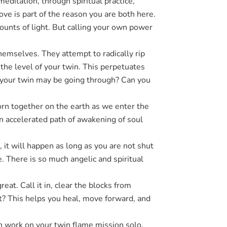
editation, through spiritual practice,
ve is part of the reason you are both here.
ounts of light. But calling your own power
hemselves. They attempt to radically rip
 the level of your twin. This perpetuates
at your twin may be going through? Can you
rn together on the earth as we enter the
an accelerated path of awakening of soul
 it will happen as long as you are not shut
. There is so much angelic and spiritual
at. Call it in, clear the blocks from
at? This helps you heal, move forward, and
can work on your twin flame mission solo.