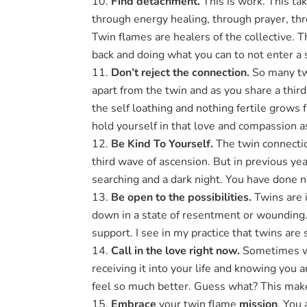
Find detachment.
This is work. This ta
through energy healing, through prayer, thr
Twin flames are healers of the collective. 
back and doing what you can to not enter a 
Don’t reject the connection.
So many tw
apart from the twin and as you share a third
the self loathing and nothing fertile grows
hold yourself in that love and compassion a
Be Kind To Yourself.
The twin connectio
third wave of ascension. But in previous ye
searching and a dark night. You have done 
Be open to the possibilities.
Twins are i
down in a state of resentment or wounding. 
support. I see in my practice that twins are
Call in the love right now.
Sometimes we 
receiving it into your life and knowing you
feel so much better. Guess what? This makes
Embrace
your twin flame
mission
. You 