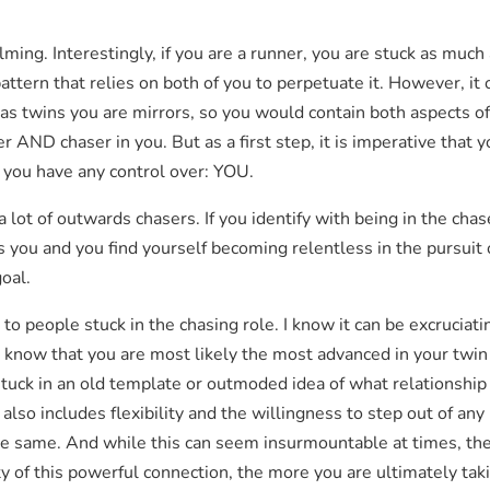
elming. Interestingly, if you are a runner, you are stuck as muc
 pattern that relies on both of you to perpetuate it. However, it
ut as twins you are mirrors, so you would contain both aspects 
er AND chaser in you. But as a first step, it is imperative that
 you have any control over: YOU.
 lot of outwards chasers. If you identify with being in the chas
 you and you find yourself becoming relentless in the pursuit 
oal.
 to people stuck in the chasing role. I know it can be excruciati
r, know that you are most likely the most advanced in your twin
e stuck in an old template or outmoded idea of what relationshi
also includes flexibility and the willingness to step out of any 
he same. And while this can seem insurmountable at times, th
y of this powerful connection, the more you are ultimately taki