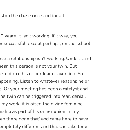
stop the chase once and for all.
years. It isn’t working. If it was, you
er successful, except perhaps, on the school
orce a relationship isn’t working. Understand
mean this person is not your twin. But
re-enforce his or her fear or aversion. So
happening. Listen to whatever reasons he or
ip. Or your meeting has been a catalyst and
ne twin can be triggered into fear, denial,
my work, it is often the divine feminine.
ship as part of his or her union. In my
en there done that’ and came here to have
ompletely different and that can take time.