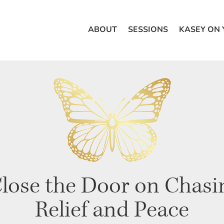
ABOUT
SESSIONS
KASEY ON
lose the Door on Chasin
Relief and Peace