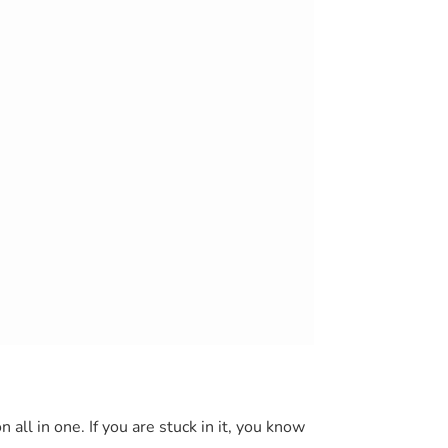
 all in one. If you are stuck in it, you know