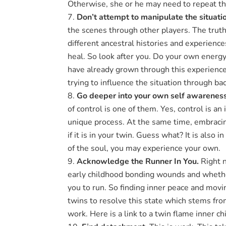
Otherwise, she or he may need to repeat the
Don’t attempt to manipulate the situati
the scenes through other players. The truth 
different ancestral histories and experience
heal. So look after you. Do your own energ
have already grown through this experience.
trying to influence the situation through b
Go deeper into your own self awarenes
of control is one of them. Yes, control is an
unique process. At the same time, embracing
if it is in your twin. Guess what? It is also 
of the soul, you may experience your own.
Acknowledge the Runner In You.
Right n
early childhood bonding wounds and whether
you to run. So finding inner peace and moving
twins to resolve this state which stems fr
work. Here is a link to a twin flame inner ch