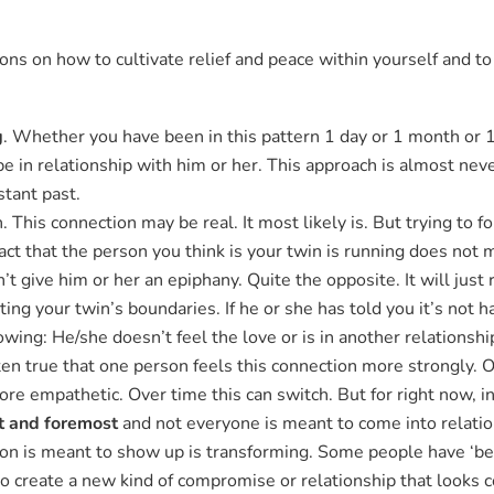
.
ns on how to cultivate relief and peace within yourself and to 
g
. Whether you have been in this pattern 1 day or 1 month or 10 
be in relationship with him or her. This approach is almost nev
stant past.
This connection may be real. It most likely is. But trying to f
 fact that the person you think is your twin is running does not 
t give him or her an epiphany. Quite the opposite. It will just 
ing your twin’s boundaries. If he or she has told you it’s not 
lowing: He/she doesn’t feel the love or is in another relationsh
ften true that one person feels this connection more strongly. O
e empathetic. Over time this can switch. But for right now, in 
st and foremost
and not everyone is meant to come into relation
on is meant to show up is transforming. Some people have ‘be
o create a new kind of compromise or relationship that looks c