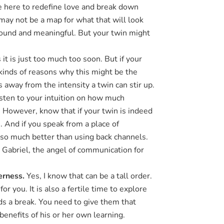
re here to redefine love and break down
 may not be a map for what that will look
ofound and meaningful. But your twin might
t is just too much too soon. But if your
 kinds of reasons why this might be the
way from the intensity a twin can stir up.
Listen to your intuition on how much
. However, know that if your twin is indeed
e. And if you speak from a place of
s so much better than using back channels.
 Gabriel, the angel of communication for
terness.
Yes, I know that can be a tall order.
or you. It is also a fertile time to explore
ds a break. You need to give them that
benefits of his or her own learning.