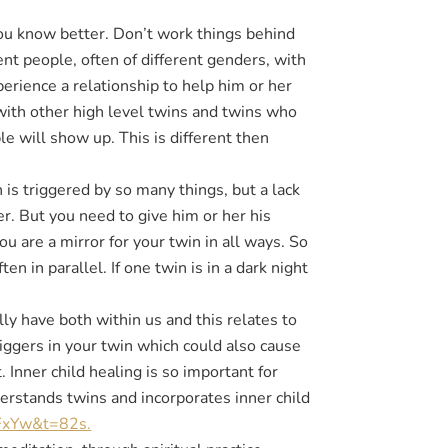
ou know better. Don’t work things behind
ent people, often of different genders, with
perience a relationship to help him or her
ith other high level twins and twins who
e will show up. This is different then
is triggered by so many things, but a lack
der. But you need to give him or her his
 are a mirror for your twin in all ways. So
en in parallel. If one twin is in a dark night
y have both within us and this relates to
iggers in your twin which could also cause
. Inner child healing is so important for
erstands twins and incorporates inner child
FxYw&t=82s.