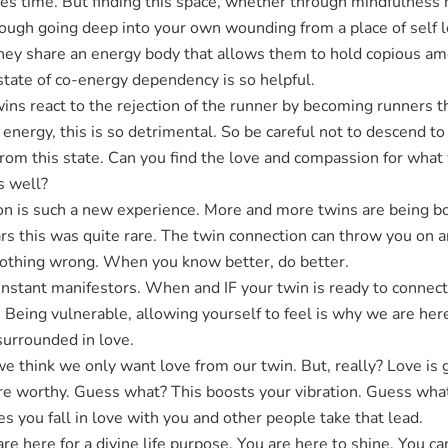
kes time. But finding this space, whether through mindfulness m
ough going deep into your own wounding from a place of self lo
They share an energy body that allows them to hold copious am
state of co-energy dependency is so helpful.
ins react to the rejection of the runner by becoming runners t
 energy, this is so detrimental. So be careful not to descend to
 from this state. Can you find the love and compassion for wh
s well?
n is such a new experience. More and more twins are being bo
ars this was quite rare. The twin connection can throw you on 
nothing wrong. When you know better, do better.
nstant manifestors. When and IF your twin is ready to connect,
Being vulnerable, allowing yourself to feel is why we are here
 surrounded in love.
think we only want love from our twin. But, really? Love is gre
 are worthy. Guess what? This boosts your vibration. Guess wh
 you fall in love with you and other people take that lead.
are here for a divine life purpose. You are here to shine. You 