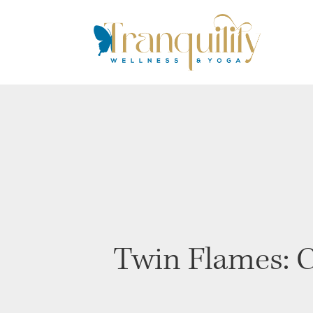
Twin Flames: C