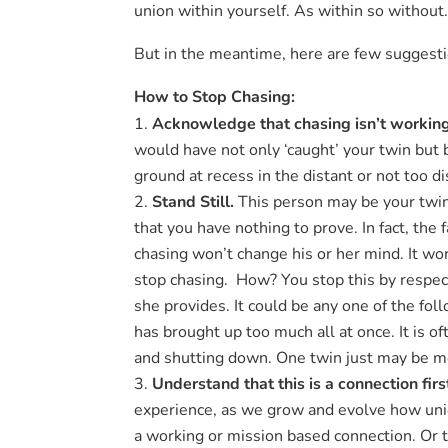
union within yourself. As within so without
But in the meantime, here are few suggestio
How to Stop Chasing:
Acknowledge that chasing isn’t workin
would have not only ‘caught’ your twin but 
ground at recess in the distant or not too di
Stand Still.
This person may be your twin. 
that you have nothing to prove. In fact, the
chasing won’t change his or her mind. It won’
stop chasing. How? You stop this by respect
she provides. It could be any one of the fol
has brought up too much all at once. It is o
and shutting down. One twin just may be mor
Understand that this is a connection
fir
experience, as we grow and evolve how uni
a working or mission based connection. Or t