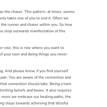
h as the chaser. This pattern, at times, seems
 only takes one of you to end it. Often we
of the runner and chaser within you. So how
 you stop outwards manifestation of this
er role, this is role where you want to
of your twin and doing things you never
ng. And please know, if you find yourself
 pair. You are aware of the connection and
p that connection should take. Being a twin
limiting beliefs and boxes. It also requires
e more we embrace our healing paths, the
ng steps towards achieving that blissful