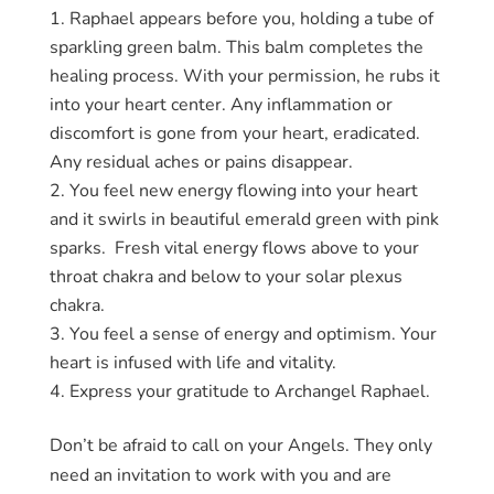
Raphael appears before you, holding a tube of
sparkling green balm. This balm completes the
healing process. With your permission, he rubs it
into your heart center. Any inflammation or
discomfort is gone from your heart, eradicated.
Any residual aches or pains disappear.
You feel new energy flowing into your heart
and it swirls in beautiful emerald green with pink
sparks. Fresh vital energy flows above to your
throat chakra and below to your solar plexus
chakra.
You feel a sense of energy and optimism. Your
heart is infused with life and vitality.
Express your gratitude to Archangel Raphael.
Don’t be afraid to call on your Angels. They only
need an invitation to work with you and are