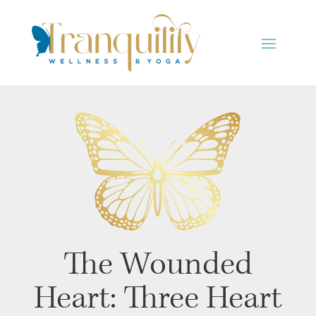
The Wounded
Heart: Three Heart