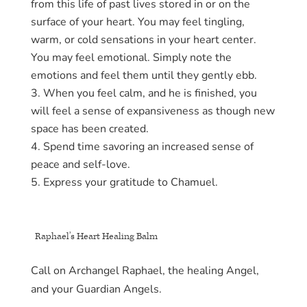
from this life of past lives stored in or on the
surface of your heart. You may feel tingling,
warm, or cold sensations in your heart center.
You may feel emotional. Simply note the
emotions and feel them until they gently ebb.
When you feel calm, and he is finished, you
will feel a sense of expansiveness as though new
space has been created.
Spend time savoring an increased sense of
peace and self-love.
Express your gratitude to Chamuel.
Raphael’s Heart Healing Balm
Call on Archangel Raphael, the healing Angel,
and your Guardian Angels.