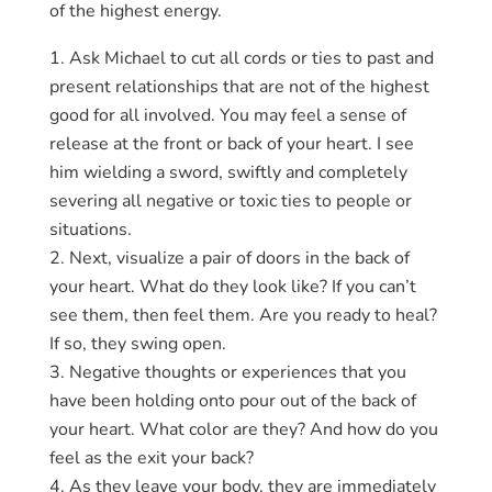
of the highest energy.
Ask Michael to cut all cords or ties to past and
present relationships that are not of the highest
good for all involved. You may feel a sense of
release at the front or back of your heart. I see
him wielding a sword, swiftly and completely
severing all negative or toxic ties to people or
situations.
Next, visualize a pair of doors in the back of
your heart. What do they look like? If you can’t
see them, then feel them. Are you ready to heal?
If so, they swing open.
Negative thoughts or experiences that you
have been holding onto pour out of the back of
your heart. What color are they? And how do you
feel as the exit your back?
As they leave your body, they are immediately