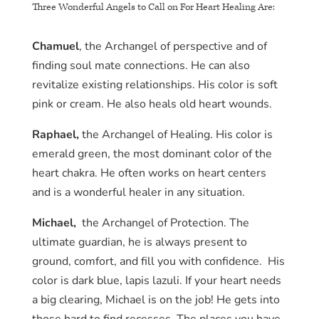
Three Wonderful Angels to Call on For Heart Healing Are:
Chamuel
, the Archangel of perspective and of
finding soul mate connections. He can also
revitalize existing relationships. His color is soft
pink or cream. He also heals old heart wounds.
Raphael,
the Archangel of Healing. His color is
emerald green, the most dominant color of the
heart chakra. He often works on heart centers
and is a wonderful healer in any situation.
Michael,
the Archangel of Protection. The
ultimate guardian, he is always present to
ground, comfort, and fill you with confidence. His
color is dark blue, lapis lazuli. If your heart needs
a big clearing, Michael is on the job! He gets into