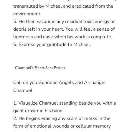
transmuted by Michael and eradicated from the
environment.
He then vacuums any residual toxic energy or
debris left in your heart. You will feel a sense of
lightness and ease when his work is complete.
Express your gratitude to Michael.
Chamuel’s Heart Scar Eraser
Call on you Guardian Angels and Archangel
Chamuel.
Visualize Chamuel standing beside you with a
giant eraser in his hand.
He begins erasing any scars or marks in the
form of emotional wounds or cellular memory