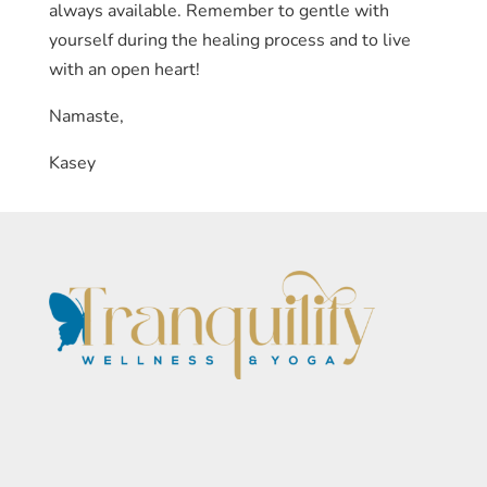
always available. Remember to gentle with
yourself during the healing process and to live
with an open heart!
Namaste,
Kasey