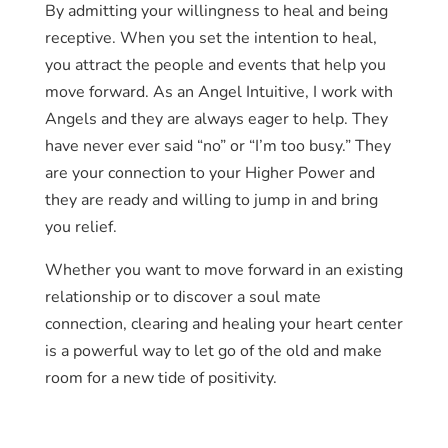
By admitting your willingness to heal and being
receptive. When you set the intention to heal,
you attract the people and events that help you
move forward. As an Angel Intuitive, I work with
Angels and they are always eager to help. They
have never ever said “no” or “I’m too busy.” They
are your connection to your Higher Power and
they are ready and willing to jump in and bring
you relief.
Whether you want to move forward in an existing
relationship or to discover a soul mate
connection, clearing and healing your heart center
is a powerful way to let go of the old and make
room for a new tide of positivity.