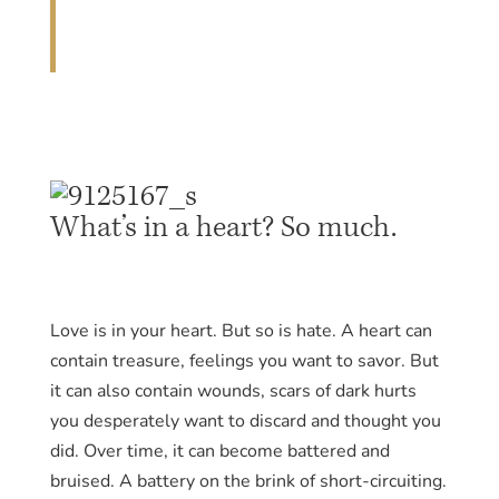
What’s in a heart? So much.
Love is in your heart. But so is hate. A heart can
contain treasure, feelings you want to savor. But
it can also contain wounds, scars of dark hurts
you desperately want to discard and thought you
did. Over time, it can become battered and
bruised. A battery on the brink of short-circuiting.