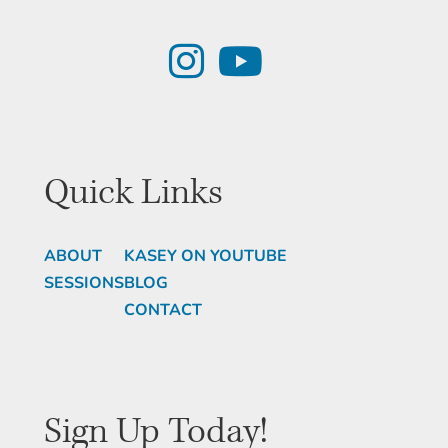
Quick Links
ABOUT
KASEY ON YOUTUBE
SESSIONS
BLOG
CONTACT
Sign Up Today!