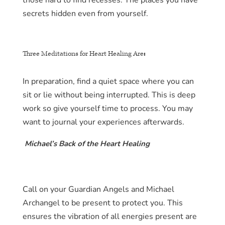
those hard to find recesses. The places you have
secrets hidden even from yourself.
Three Meditations for Heart Healing Are
:
In preparation, find a quiet space where you can
sit or lie without being interrupted. This is deep
work so give yourself time to process. You may
want to journal your experiences afterwards.
Michael’s Back of the Heart Healing
Call on your Guardian Angels and Michael
Archangel to be present to protect you. This
ensures the vibration of all energies present are