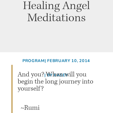
Healing Angel
Meditations
PROGRAM
| FEBRUARY 10, 2014
And you? When will you
| BY KASEY
begin the long journey into
yourself?
~Rumi