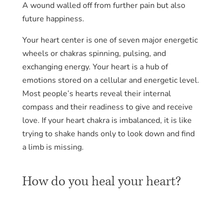
A wound walled off from further pain but also
future happiness.
Your heart center is one of seven major energetic
wheels or chakras spinning, pulsing, and
exchanging energy. Your heart is a hub of
emotions stored on a cellular and energetic level.
Most people’s hearts reveal their internal
compass and their readiness to give and receive
love. If your heart chakra is imbalanced, it is like
trying to shake hands only to look down and find
a limb is missing.
How do you heal your heart?