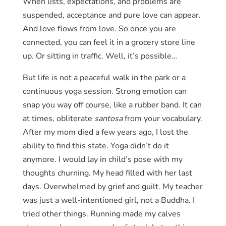
When lists, expectations, and problems are
suspended, acceptance and pure love can appear.
And love flows from love. So once you are
connected, you can feel it in a grocery store line
up. Or sitting in traffic. Well, it’s possible…
But life is not a peaceful walk in the park or a
continuous yoga session. Strong emotion can
snap you way off course, like a rubber band. It can
at times, obliterate
santosa
from your vocabulary.
After my mom died a few years ago, I lost the
ability to find this state. Yoga didn’t do it
anymore. I would lay in child’s pose with my
thoughts churning. My head filled with her last
days. Overwhelmed by grief and guilt. My teacher
was just a well-intentioned girl, not a Buddha. I
tried other things. Running made my calves