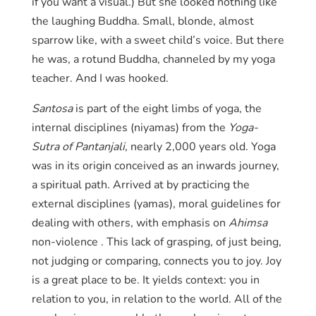
if you want a visual.) But she looked nothing like
the laughing Buddha. Small, blonde, almost
sparrow like, with a sweet child’s voice. But there
he was, a rotund Buddha, channeled by my yoga
teacher. And I was hooked.
Santosa
is part of the eight limbs of yoga, the
internal disciplines (niyamas) from the
Yoga-
Sutra
of Pantanjali
, nearly 2,000 years old. Yoga
was in its origin conceived as an inwards journey,
a spiritual path. Arrived at by practicing the
external disciplines (yamas), moral guidelines for
dealing with others, with emphasis on
Ahimsa
non-violence . This lack of grasping, of just being,
not judging or comparing, connects you to joy. Joy
is a great place to be. It yields context: you in
relation to you, in relation to the world. All of the