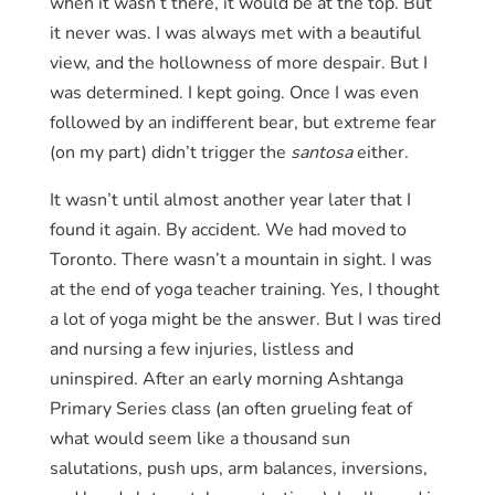
when it wasn’t there, it would be at the top. But
it never was. I was always met with a beautiful
view, and the hollowness of more despair. But I
was determined. I kept going. Once I was even
followed by an indifferent bear, but extreme fear
(on my part) didn’t trigger the
santosa
either.
It wasn’t until almost another year later that I
found it again. By accident. We had moved to
Toronto. There wasn’t a mountain in sight. I was
at the end of yoga teacher training. Yes, I thought
a lot of yoga might be the answer. But I was tired
and nursing a few injuries, listless and
uninspired. After an early morning Ashtanga
Primary Series class (an often grueling feat of
what would seem like a thousand sun
salutations, push ups, arm balances, inversions,