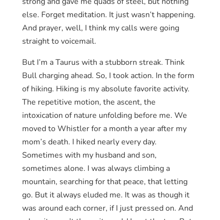
strong and gave me quads of steel, but nothing
else. Forget meditation. It just wasn’t happening.
And prayer, well, I think my calls were going
straight to voicemail.
But I’m a Taurus with a stubborn streak. Think
Bull charging ahead. So, I took action. In the form
of hiking. Hiking is my absolute favorite activity.
The repetitive motion, the ascent, the
intoxication of nature unfolding before me. We
moved to Whistler for a month a year after my
mom’s death. I hiked nearly every day.
Sometimes with my husband and son,
sometimes alone. I was always climbing a
mountain, searching for that peace, that letting
go. But it always eluded me. It was as though it
was around each corner, if I just pressed on. And