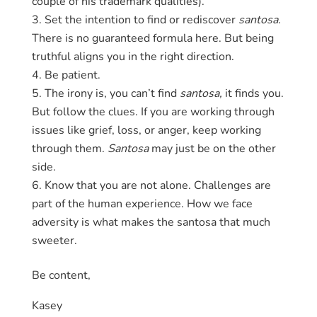
couple of his trademark qualities).
Set the intention to find or rediscover
santosa
.
There is no guaranteed formula here. But being
truthful aligns you in the right direction.
Be patient.
The irony is, you can’t find
santosa,
it finds you.
But follow the clues. If you are working through
issues like grief, loss, or anger, keep working
through them.
Santosa
may just be on the other
side.
Know that you are not alone. Challenges are
part of the human experience. How we face
adversity is what makes the santosa that much
sweeter.
Be content,
Kasey