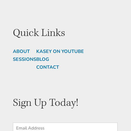
Quick Links
ABOUT
KASEY ON YOUTUBE
SESSIONS
BLOG
CONTACT
Sign Up Today!
Email