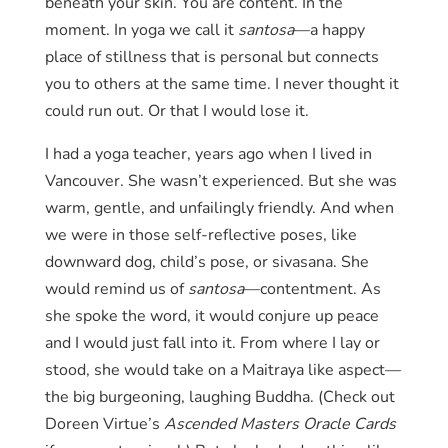
beneath your skin. You are content. In the
moment. In yoga we call it
santosa
—a happy
place of stillness that is personal but connects
you to others at the same time. I never thought it
could run out. Or that I would lose it.
I had a yoga teacher, years ago when I lived in
Vancouver. She wasn’t experienced. But she was
warm, gentle, and unfailingly friendly. And when
we were in those self-reflective poses, like
downward dog, child’s pose, or sivasana. She
would remind us of
santosa
—contentment. As
she spoke the word, it would conjure up peace
and I would just fall into it. From where I lay or
stood, she would take on a Maitraya like aspect—
the big burgeoning, laughing Buddha. (Check out
Doreen Virtue’s
Ascended Masters Oracle Cards