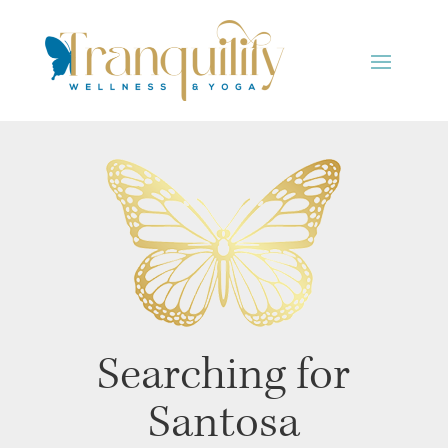
Searching for
Santosa