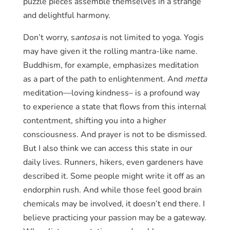
puzzle pieces assemble themselves in a strange
and delightful harmony.
Don’t worry, s
antosa
is not limited to yoga. Yogis
may have given it the rolling mantra-like name.
Buddhism, for example, emphasizes meditation
as a part of the path to enlightenment. And
metta
meditation—loving kindness– is a profound way
to experience a state that flows from this internal
contentment, shifting you into a higher
consciousness. And prayer is not to be dismissed.
But I also think we can access this state in our
daily lives. Runners, hikers, even gardeners have
described it. Some people might write it off as an
endorphin rush. And while those feel good brain
chemicals may be involved, it doesn’t end there. I
believe practicing your passion may be a gateway.