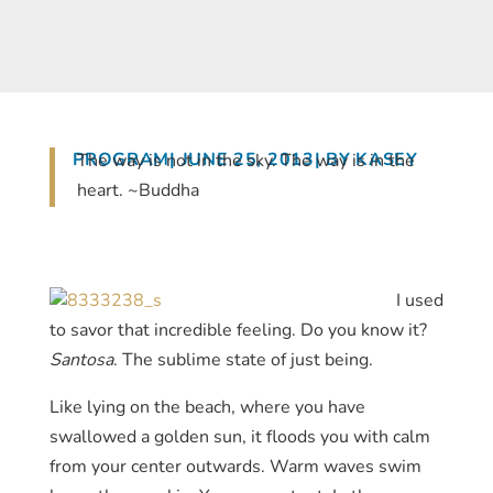
PROGRAM
| JUNE 25, 2013
| BY KASEY
The way is not in the sky. The way is in the
heart. ~Buddha
I used
to savor that incredible feeling. Do you know it?
Santosa
. The sublime state of just being.
Like lying on the beach, where you have
swallowed a golden sun, it floods you with calm
from your center outwards. Warm waves swim