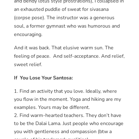
and bendy lotus style prostrations), I collapsed in
an exhausted puddle of sweat for sivasana
(corpse pose). The instructor was a generous
soul, a former gymnast who was humorous and
encouraging.
And it was back. That elusive warm sun. The
feeling of peace. And self-acceptance. And relief,
sweet relief.
If You Lose Your Santosa:
Find an activity that you love. Ideally, where
you flow in the moment. Yoga and hiking are my
examples. Yours may be different.
Find warm-hearted teachers. They don’t have
to be the Dalai Lama. Just people who encourage
you with gentleness and compassion (btw a