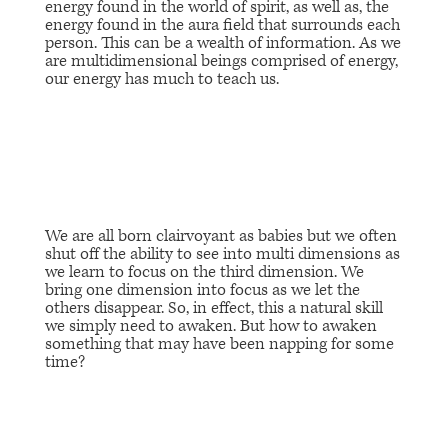
energy found in the world of spirit, as well as, the
energy found in the aura field that surrounds each
person. This can be a wealth of information. As we
are multidimensional beings comprised of energy,
our energy has much to teach us.
We are all born clairvoyant as babies but we often
shut off the ability to see into multi dimensions as
we learn to focus on the third dimension. We
bring one dimension into focus as we let the
others disappear. So, in effect, this a natural skill
we simply need to awaken. But how to awaken
something that may have been napping for some
time?