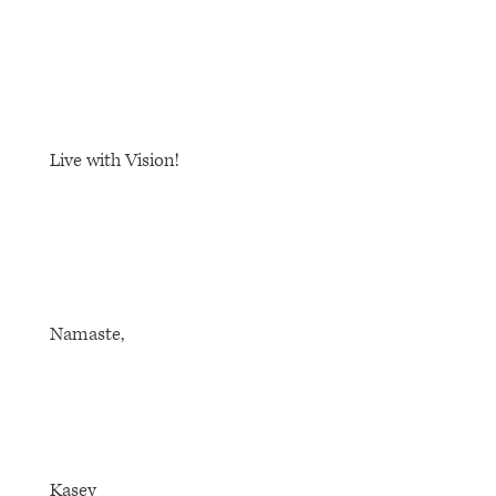
Live with Vision!
Namaste,
Kasey