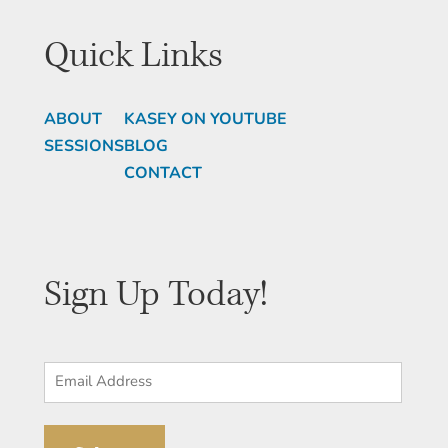
Quick Links
ABOUT
KASEY ON YOUTUBE
SESSIONS
BLOG
CONTACT
Sign Up Today!
Email