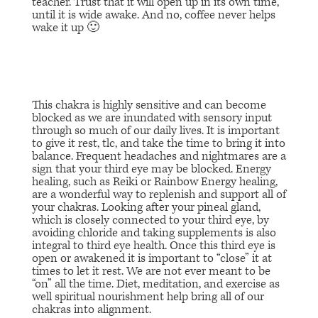
teacher. Trust that it will open up in its own time,
until it is wide awake. And no, coffee never helps
wake it up 🙂
This chakra is highly sensitive and can become
blocked as we are inundated with sensory input
through so much of our daily lives. It is important
to give it rest, tlc, and take the time to bring it into
balance. Frequent headaches and nightmares are a
sign that your third eye may be blocked. Energy
healing, such as Reiki or Rainbow Energy healing,
are a wonderful way to replenish and support all of
your chakras. Looking after your pineal gland,
which is closely connected to your third eye, by
avoiding chloride and taking supplements is also
integral to third eye health. Once this third eye is
open or awakened it is important to “close” it at
times to let it rest. We are not ever meant to be
“on” all the time. Diet, meditation, and exercise as
well spiritual nourishment help bring all of our
chakras into alignment.