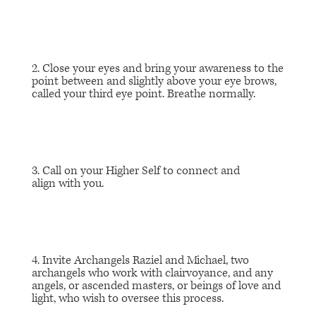
2. Close your eyes and bring your awareness to the
point between and slightly above your eye brows,
called your third eye point. Breathe normally.
3. Call on your Higher Self to connect and
align with you.
4. Invite Archangels Raziel and Michael, two
archangels who work with clairvoyance, and any
angels, or ascended masters, or beings of love and
light, who wish to oversee this process.