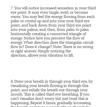
7. You will notice increased sensation in your third
eye point. It may even tingle, swirl, or become
warm. You may feel the energy flowing from each
palm or crystal up and into your your third eye
point, and back down from your third eye point
into your palms, and, then, from palm to palm
horizontally creating a connected triangle of
energy. Notice how you perceive the flow of
energy. What direction does the triangular circuit
flow in? Does it change? Note: There is no wrong
or right answer. Simply noticing the
direction, allows your vibration to lift.
8. Draw your breath in through your third eye, by
visualizing your breath flowing in through this
point, and exhale the breath out through your
mouth. This is called third eye breathing. If you
can’t visualize don’t worry but just trust this is
happening. Repeat 8 times, gradually increasing