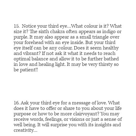
15. Notice your third eye…
What colour is it? What
size it
? The sixth chakra often appears as indigo or
purple. It may also appear as a small triangle over
your forehead with an eye inside. But your third
eye itself can be any colour.
Does it seem healthy
and vibrant?
If not ask it what it needs to reach
optimal balance and allow it to be further bathed
in love and healing light. It may be very thirsty so
be patient!!
16. Ask your third eye for a message of love. What
does it have to offer or share to you about your life
purpose or how to be more clairvoyant? You may
receive words, feelings, or visions or just a sense of
well being. It will surprise you with its insights and
creativity…