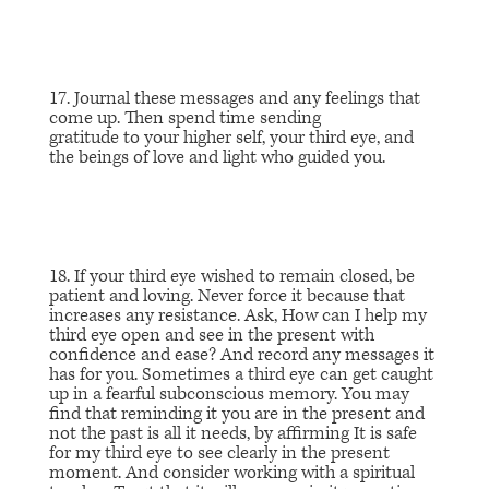
17. Journal these messages and any feelings that
come up. Then spend time sending
gratitude to your higher self, your third eye, and
the beings of love and light who guided you.
18. If your third eye wished to remain closed, be
patient and loving. Never force it because that
increases any resistance. Ask,
How can I
help my
third eye open and see in the present with
confidence and ease?
And record any messages it
has for you. Sometimes a third eye can get caught
up in a fearful subconscious memory. You may
find that reminding it you are in the present and
not the past is all it needs, by affirming
It is safe
for my third eye to see clearly in the present
momen
t. And consider working with a spiritual