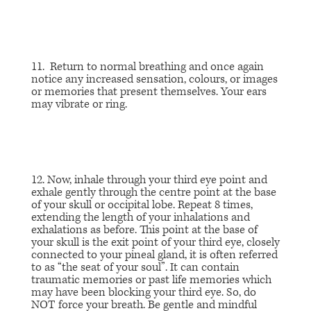
11. Return to normal breathing and once again
notice any increased sensation, colours, or images
or memories that present themselves. Your ears
may vibrate or ring.
12. Now, inhale through your third eye point and
exhale gently through the centre point at the base
of your skull or occipital lobe. Repeat 8 times,
extending the length of your inhalations and
exhalations as before. This point at the base of
your skull is the exit point of your third eye, closely
connected to your pineal gland, it is often referred
to as “the seat of your soul”. It can contain
traumatic memories or past life memories which
may have been blocking your third eye. So, do
NOT force your breath. Be gentle and mindful