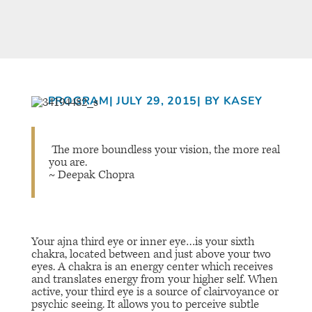
PROGRAM
| JULY 29, 2015
| BY KASEY
The more boundless your vision, the more real
you are.
~ Deepak Chopra
Your
ajna
third eye or inner eye…is your sixth
chakra, located between and just above your two
eyes. A chakra is an energy center which receives
and translates energy from your higher self. When
active, your third eye is a source of clairvoyance or
psychic seeing. It allows you to perceive subtle