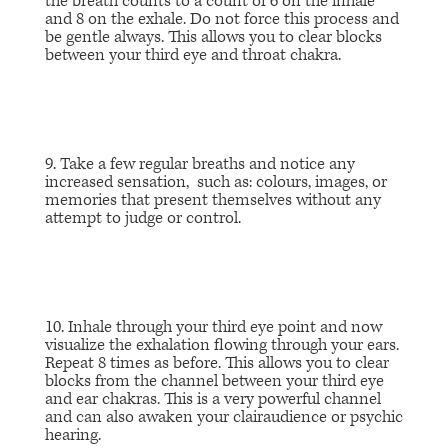
the breath counts to a count of 6 on the inhale
and 8 on the exhale. Do not force this process and
be gentle always. This allows you to clear blocks
between your third eye and throat chakra.
9. Take a few regular breaths and notice any
increased sensation, such as: colours, images, or
memories that present themselves without any
attempt to judge or control.
10. Inhale through your third eye point and now
visualize the exhalation flowing through your ears.
Repeat 8 times as before. This allows you to clear
blocks from the channel between your third eye
and ear chakras. This is a very powerful channel
and can also awaken your clairaudience or psychic
hearing.