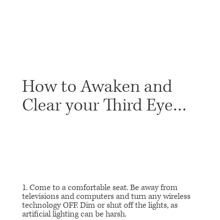
How to Awaken and
Clear your Third Eye…
1. Come to a comfortable seat. Be away from
televisions and computers and turn any wireless
technology OFF. Dim or shut off the lights, as
artificial lighting can be harsh.