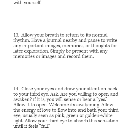
with yourself.
13. Allow your breath to return to its normal
rhythm. Have a journal nearby and pause to write
any important images, memories, or thoughts for
later exploration. Simply be present with any
memories or images and record them.
14. Close your eyes and draw your attention back
to your third eye. Ask,
Are you willing to open and
awaken?
If it is, you will sense or hear a “yes.”
Allow it to open. Welcome its awakening. Allow
the energy of love to flow into and bath your third
eye, usually seen as pink, green or golden-white
light. Allow your third eye to absorb this sensation
until it feels “full.”