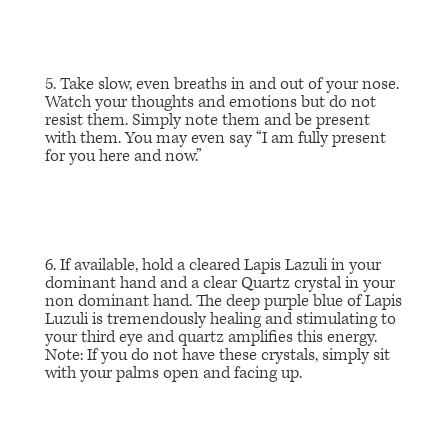
5. Take slow, even breaths in and out of your nose.
Watch your thoughts and emotions but do not
resist them. Simply note them and be present
with them. You may even say “I am fully present
for you here and now.”
6. If available, hold a cleared Lapis Lazuli in your
dominant hand and a clear Quartz crystal in your
non dominant hand. The deep purple blue of Lapis
Luzuli is tremendously healing and stimulating to
your third eye and quartz amplifies this energy.
Note: If you do not have these crystals, simply sit
with your palms open and facing up.