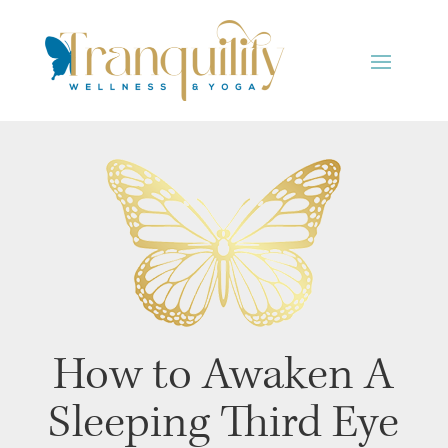
How to Awaken A
Sleeping Third Eye