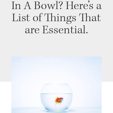
In A Bowl? Here’s a
List of Things That
are Essential.
PROGRAM
| MARCH 25, 2020
| BY KASEY