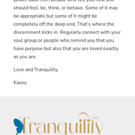
power back from people who tell you how you
should feel, be, think, or behave. Some of it may
be appropriate but some of it might be
completely off the deep end. That’s where the
discernment kicks in. Regularly connect with your
soul group or people who remind you that you
have purpose but also that you are loved exactly
as you are.
Love and Tranquility,
Kasey