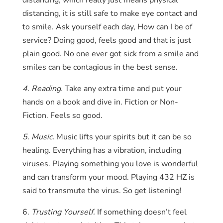
distancing, which really just means physical
distancing, it is still safe to make eye contact and
to smile. Ask yourself each day, How can I be of
service? Doing good, feels good and that is just
plain good. No one ever got sick from a smile and
smiles can be contagious in the best sense.
4. Reading.
Take any extra time and put your
hands on a book and dive in. Fiction or Non-
Fiction. Feels so good.
5. Music.
Music lifts your spirits but it can be so
healing. Everything has a vibration, including
viruses. Playing something you love is wonderful
and can transform your mood. Playing 432 HZ is
said to transmute the virus. So get listening!
6.
Trusting Yourself.
If something doesn’t feel