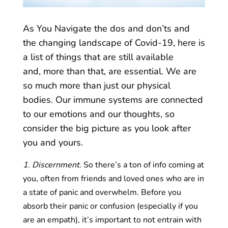
As You Navigate the dos and don’ts and
the changing landscape of Covid-19, here is
a list of things that are still available
and, more than that, are essential. We are
so much more than just our physical
bodies. Our immune systems are connected
to our emotions and our thoughts, so
consider the big picture as you look after
you and yours.
1. Discernment.
So there’s a ton of info coming at
you, often from friends and loved ones who are in
a state of panic and overwhelm. Before you
absorb their panic or confusion (especially if you
are an empath), it’s important to not entrain with