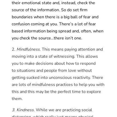
their emotional state and, instead, check the
source of the information. So do set firm
boundaries when there is a big ball of fear and
confusion coming at you. There’s a lot of fear
based information being spread and, often, when
you check the source…there isn’t one.
2.
Mindfulness
. This means paying attention and
moving into a state of witnessing. This allows
you to make decisions about how to respond
to situations and people from love without
getting sucked into unconscious reactivity. There
are lots of mindfulness practices to help you with
this and this may be the perfect time to explore
them.
3. Kindness.
While we are practicing social