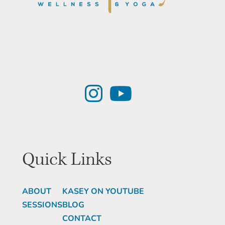
Quick Links
ABOUT
KASEY ON YOUTUBE
SESSIONS
BLOG
CONTACT