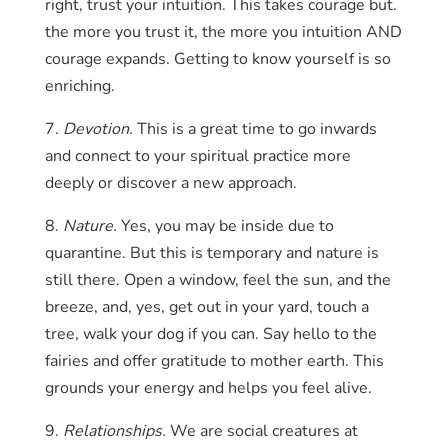
right, trust your intuition. This takes courage but.
the more you trust it, the more you intuition AND
courage expands. Getting to know yourself is so
enriching.
7.
Devotion.
This is a great time to go inwards
and connect to your spiritual practice more
deeply or discover a new approach.
8.
Nature.
Yes, you may be inside due to
quarantine. But this is temporary and nature is
still there. Open a window, feel the sun, and the
breeze, and, yes, get out in your yard, touch a
tree, walk your dog if you can. Say hello to the
fairies and offer gratitude to mother earth. This
grounds your energy and helps you feel alive.
9.
Relationships.
We are social creatures at