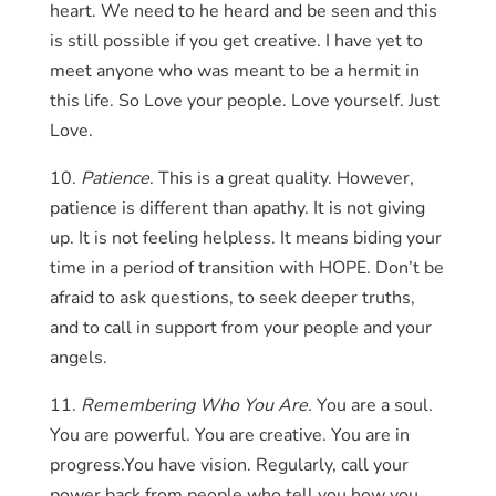
heart. We need to he heard and be seen and this
is still possible if you get creative. I have yet to
meet anyone who was meant to be a hermit in
this life. So Love your people. Love yourself. Just
Love.
10.
Patience
. This is a great quality. However,
patience is different than apathy. It is not giving
up. It is not feeling helpless. It means biding your
time in a period of transition with HOPE. Don’t be
afraid to ask questions, to seek deeper truths,
and to call in support from your people and your
angels.
11.
Remembering Who You Are.
You are a soul.
You are powerful. You are creative. You are in
progress.You have vision. Regularly, call your