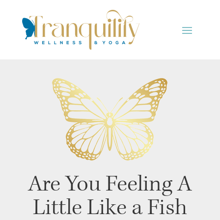
Are You Feeling A
Little Like a Fish