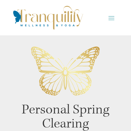
Personal Spring
Clearing