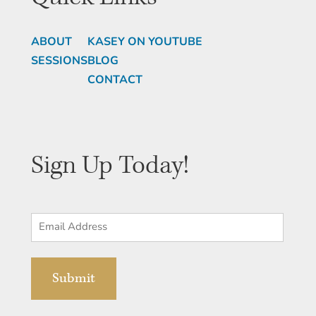
ABOUT
KASEY ON YOUTUBE
SESSIONS
BLOG
CONTACT
Sign Up Today!
Email