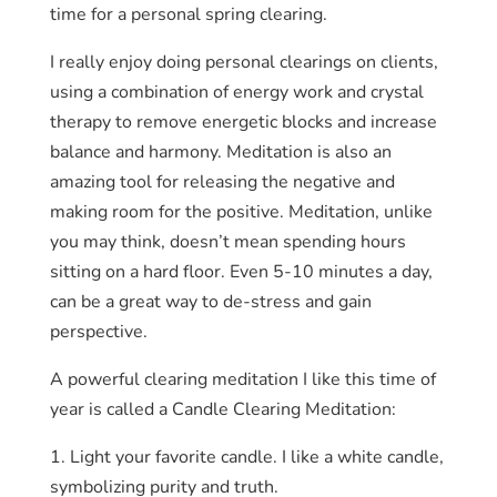
time for a personal spring clearing.
I really enjoy doing personal clearings on clients,
using a combination of energy work and crystal
therapy to remove energetic blocks and increase
balance and harmony. Meditation is also an
amazing tool for releasing the negative and
making room for the positive. Meditation, unlike
you may think, doesn’t mean spending hours
sitting on a hard floor. Even 5-10 minutes a day,
can be a great way to de-stress and gain
perspective.
A powerful clearing meditation I like this time of
year is called a Candle Clearing Meditation:
1. Light your favorite candle. I like a white candle,
symbolizing purity and truth.