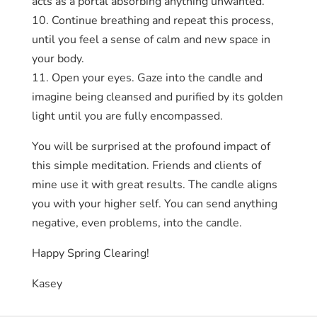
acts as a portal absorbing anything unwanted.
10. Continue breathing and repeat this process,
until you feel a sense of calm and new space in
your body.
11. Open your eyes. Gaze into the candle and
imagine being cleansed and purified by its golden
light until you are fully encompassed.
You will be surprised at the profound impact of
this simple meditation. Friends and clients of
mine use it with great results. The candle aligns
you with your higher self. You can send anything
negative, even problems, into the candle.
Happy Spring Clearing!
Kasey