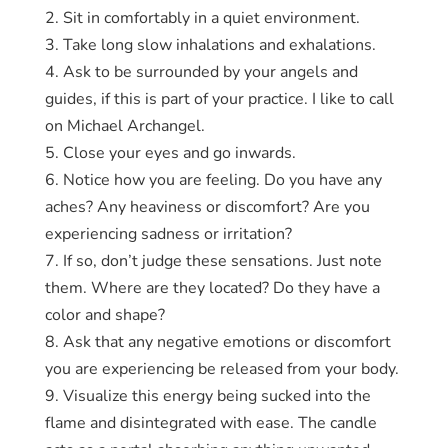
2. Sit in comfortably in a quiet environment.
3. Take long slow inhalations and exhalations.
4. Ask to be surrounded by your angels and
guides, if this is part of your practice. I like to call
on Michael Archangel.
5. Close your eyes and go inwards.
6. Notice how you are feeling. Do you have any
aches? Any heaviness or discomfort? Are you
experiencing sadness or irritation?
7. If so, don’t judge these sensations. Just note
them. Where are they located? Do they have a
color and shape?
8. Ask that any negative emotions or discomfort
you are experiencing be released from your body.
9. Visualize this energy being sucked into the
flame and disintegrated with ease. The candle