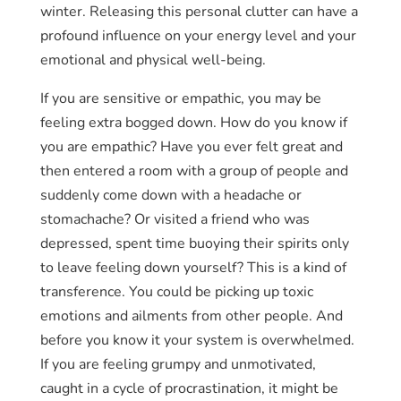
winter. Releasing this personal clutter can have a
profound influence on your energy level and your
emotional and physical well-being.
If you are sensitive or empathic, you may be
feeling extra bogged down. How do you know if
you are empathic? Have you ever felt great and
then entered a room with a group of people and
suddenly come down with a headache or
stomachache? Or visited a friend who was
depressed, spent time buoying their spirits only
to leave feeling down yourself? This is a kind of
transference. You could be picking up toxic
emotions and ailments from other people. And
before you know it your system is overwhelmed.
If you are feeling grumpy and unmotivated,
caught in a cycle of procrastination, it might be