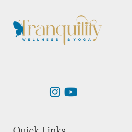
Quick Links