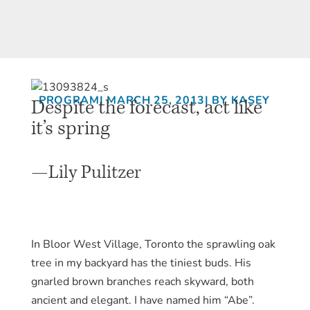
Despite the forecast, act like
PROGRAM
| MARCH 25, 2013
| BY KASEY
it’s spring
—Lily Pulitzer
In Bloor West Village, Toronto the sprawling oak
tree in my backyard has the tiniest buds. His
gnarled brown branches reach skyward, both
ancient and elegant. I have named him “Abe”.