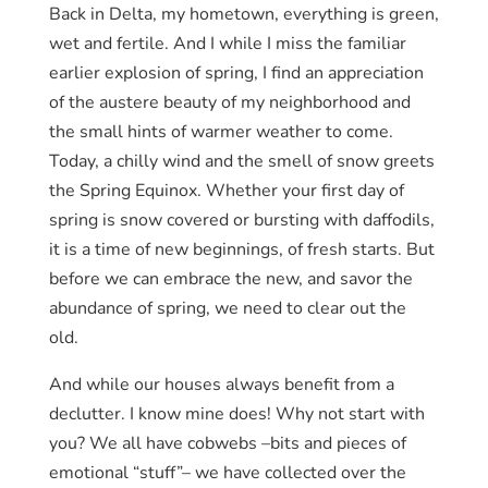
Back in Delta, my hometown, everything is green,
wet and fertile. And I while I miss the familiar
earlier explosion of spring, I find an appreciation
of the austere beauty of my neighborhood and
the small hints of warmer weather to come.
Today, a chilly wind and the smell of snow greets
the Spring Equinox. Whether your first day of
spring is snow covered or bursting with daffodils,
it is a time of new beginnings, of fresh starts. But
before we can embrace the new, and savor the
abundance of spring, we need to clear out the
old.
And while our houses always benefit from a
declutter. I know mine does! Why not start with
you? We all have cobwebs –bits and pieces of
emotional “stuff”– we have collected over the